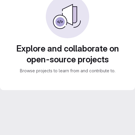
Explore and collaborate on
open-source projects
Browse projects to learn from and contribute to.