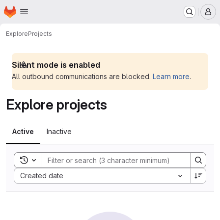
Homepage
Skip to main content
M
Explore
Projects
Silent mode is enabled
All outbound communications are blocked.
Learn more
.
Explore projects
Active
Inactive
Toggle search history
Sort by:
Created date